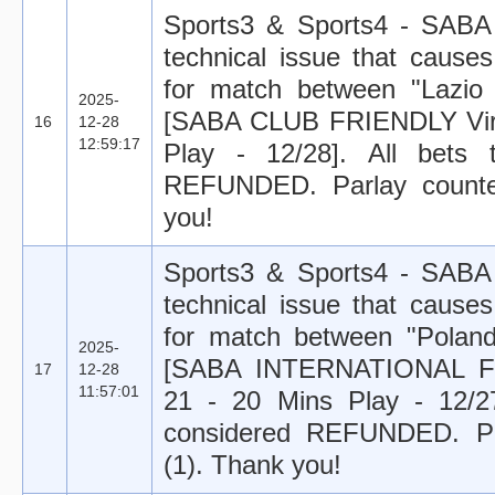
Sports3 & Sports4 - SABA
technical issue that cause
for match between "Lazio 
2025-
[SABA CLUB FRIENDLY Virt
16
12-28
12:59:17
Play - 12/28]. All bets 
REFUNDED. Parlay counte
you!
Sports3 & Sports4 - SABA
technical issue that cause
for match between "Poland 
2025-
[SABA INTERNATIONAL FR
17
12-28
11:57:01
21 - 20 Mins Play - 12/27
considered REFUNDED. Pa
(1). Thank you!