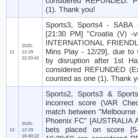
considered REFUNDED. Pa
(1). Thank you!
Sports3, Sports4 - SABA
[21:30 PM] "Croatia (V) -
INTERNATIONAL FRIENDLY 
2025-
Mins Play - 12/29], due to 
12
12-29
22:20:42
by disruption after 1st Ha
considered REFUNDED (Exc
counted as one (1). Thank y
Sports2, Sports3 & Sport
incorrect score (VAR Chec
match between "Melbourne V
Phoenix FC" [AUSTRALIA A
2025-
bets placed on score [5
13
12-29
16:40:22