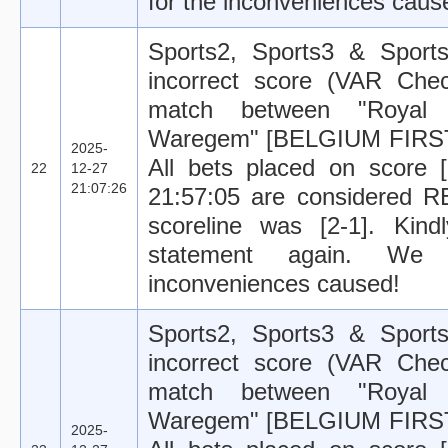
for the inconveniences caus
Sports2, Sports3 & Sport
incorrect score (VAR Chec
match between "Royal 
Waregem" [BELGIUM FIRST 
2025-
All bets placed on score [
22
12-27
21:07:26
21:57:05 are considered 
scoreline was [2-1]. Kin
statement again. We 
inconveniences caused!
Sports2, Sports3 & Sport
incorrect score (VAR Chec
match between "Royal 
Waregem" [BELGIUM FIRST 
2025-