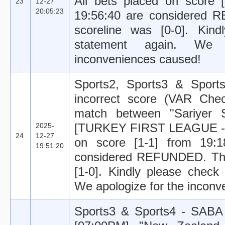
All bets placed on score [
23
12-27
20:05:23
19:56:40 are considered 
scoreline was [0-0]. Kin
statement again. We 
inconveniences caused!
Sports2, Sports3 & Sport
incorrect score (VAR Chec
match between "Sariyer
2025-
[TURKEY FIRST LEAGUE - 12
24
12-27
on score [1-1] from 19:1
19:51:20
considered REFUNDED. The
[1-0]. Kindly please check
We apologize for the inconv
Sports3 & Sports4 - SABA