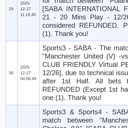
for match between "Polan
2025-
[SABA INTERNATIONAL FR
29
12-27
11:15:45
21 - 20 Mins Play - 12/26
considered REFUNDED. Pa
(1). Thank you!
Sports3 - SABA - The mat
"Manchester United (V) -v
CLUB FRIENDLY Virtual PE
2025-
12/26], due to technical iss
30
12-27
04:56:49
after 1st Half. All bets
REFUNDED (Except 1st half
one (1). Thank you!
Sports3 & Sports4 - SAB
match between "Manches