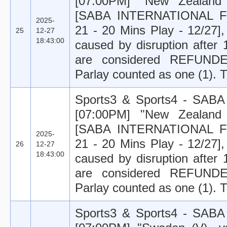
[07:00PM] "New Zealand 
[SABA INTERNATIONAL FR
2025-
21 - 20 Mins Play - 12/27],
25
12-27
18:43:00
caused by disruption after 1
are considered REFUNDED
Parlay counted as one (1). 
Sports3 & Sports4 - SABA
[07:00PM] "New Zealand 
[SABA INTERNATIONAL FR
2025-
21 - 20 Mins Play - 12/27],
26
12-27
18:43:00
caused by disruption after 1
are considered REFUNDED
Parlay counted as one (1). 
Sports3 & Sports4 - SABA