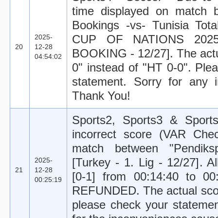
time displayed on match b
Bookings -vs- Tunisia Tot
2025-
CUP OF NATIONS 202
20
12-28
BOOKING - 12/27]. The actual
04:54:02
0" instead of "HT 0-0". Ple
statement. Sorry for any 
Thank You!
Sports2, Sports3 & Sport
incorrect score (VAR Chec
match between "Pendiks
2025-
[Turkey - 1. Lig - 12/27]. A
21
12-28
[0-1] from 00:14:40 to 00
00:25:19
REFUNDED. The actual score
please check your statemen