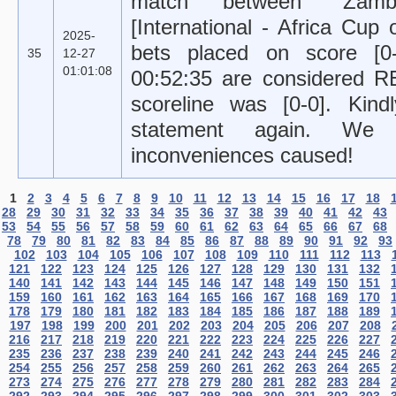
match between "Zamb
[International - Africa Cup 
2025-
bets placed on score [0
35
12-27
01:01:08
00:52:35 are considered 
scoreline was [0-0]. Kin
statement again. We 
inconveniences caused!
1
2
3
4
5
6
7
8
9
10
11
12
13
14
15
16
17
18
28
29
30
31
32
33
34
35
36
37
38
39
40
41
42
43
53
54
55
56
57
58
59
60
61
62
63
64
65
66
67
68
78
79
80
81
82
83
84
85
86
87
88
89
90
91
92
93
102
103
104
105
106
107
108
109
110
111
112
113
121
122
123
124
125
126
127
128
129
130
131
132
140
141
142
143
144
145
146
147
148
149
150
151
159
160
161
162
163
164
165
166
167
168
169
170
178
179
180
181
182
183
184
185
186
187
188
189
197
198
199
200
201
202
203
204
205
206
207
208
216
217
218
219
220
221
222
223
224
225
226
227
235
236
237
238
239
240
241
242
243
244
245
246
254
255
256
257
258
259
260
261
262
263
264
265
273
274
275
276
277
278
279
280
281
282
283
284
292
293
294
295
296
297
298
299
300
301
302
303