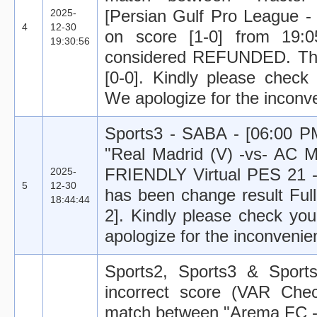
2025-
[Persian Gulf Pro League - 
4
12-30
on score [1-0] from 19:0
19:30:56
considered REFUNDED. The
[0-0]. Kindly please check
We apologize for the inconv
Sports3 - SABA - [06:00 
"Real Madrid (V) -vs- AC 
2025-
FRIENDLY Virtual PES 21 - 
5
12-30
has been change result Full
18:44:44
2]. Kindly please check yo
apologize for the inconveni
Sports2, Sports3 & Sport
incorrect score (VAR Chec
match between "Arema FC -v