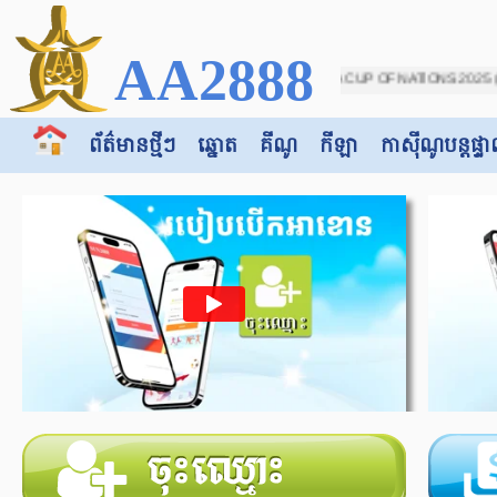
AA2888
h between "Botswana -vs- DR Congo" [AFRICA CUP OF NATIONS 2025 (IN MOROCCO) - 12
ព័ត៌មានថ្មីៗ
ឆ្នោត
គីណូ
កីឡា
កាស៊ី​​ណូបន្តផ្ទា