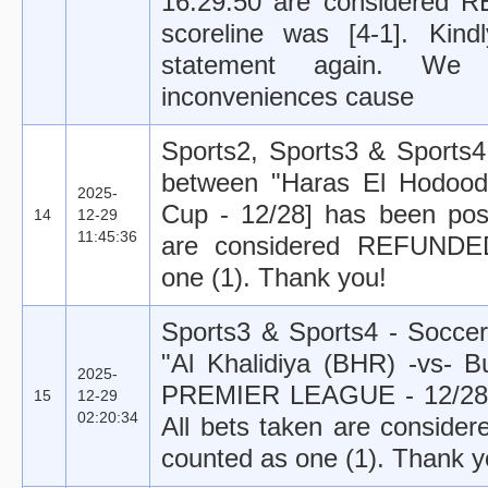
16:29:50 are considered 
scoreline was [4-1]. Kin
statement again. We 
inconveniences cause
Sports2, Sports3 & Sports4
between "Haras El Hodood
2025-
Cup - 12/28] has been post
14
12-29
11:45:36
are considered REFUNDED
one (1). Thank you!
Sports3 & Sports4 - Socce
"Al Khalidiya (BHR) -vs-
2025-
PREMIER LEAGUE - 12/28]
15
12-29
02:20:34
All bets taken are consid
counted as one (1). Thank y