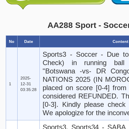
AA288 Sport - Socce
No
Date
Content
Sports3 - Soccer - Due to
Check) in running bal
"Botswana -vs- DR Con
2025-
NATIONS 2025 (IN MOROCCO
1
12-31
placed on score [0-4] from
03:35:28
considered REFUNDED. The
[0-3]. Kindly please check
We apologize for the inconv
Sports3, Sports34 - SABA 