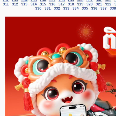
311
312
313
314
315
316
317
318
319
320
321
322
330
331
332
333
334
335
336
337
338