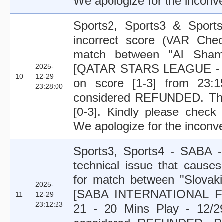
We apologize for the inconv
Sports2, Sports3 & Sport
incorrect score (VAR Chec
match between "Al Sham
2025-
[QATAR STARS LEAGUE - 12
10
12-29
on score [1-3] from 23:1
23:28:00
considered REFUNDED. The
[0-3]. Kindly please check
We apologize for the inconv
Sports3, Sports4 - SABA 
technical issue that cause
for match between "Slovakia
2025-
[SABA INTERNATIONAL FR
11
12-29
23:12:23
21 - 20 Mins Play - 12/29