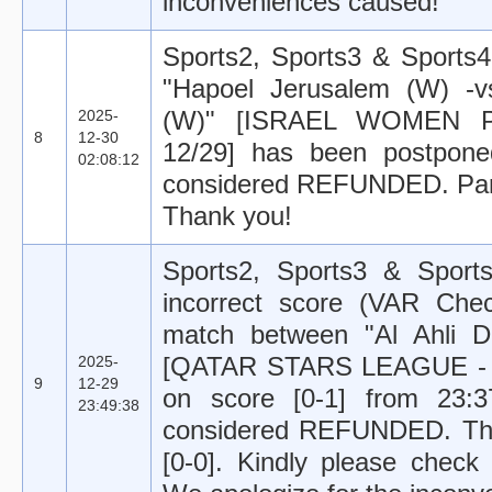
inconveniences caused!
Sports2, Sports3 & Sports
"Hapoel Jerusalem (W) -
2025-
(W)" [ISRAEL WOMEN 
8
12-30
12/29] has been postpone
02:08:12
considered REFUNDED. Parl
Thank you!
Sports2, Sports3 & Sport
incorrect score (VAR Chec
match between "Al Ahli 
2025-
[QATAR STARS LEAGUE - 12
9
12-29
on score [0-1] from 23:3
23:49:38
considered REFUNDED. The
[0-0]. Kindly please check