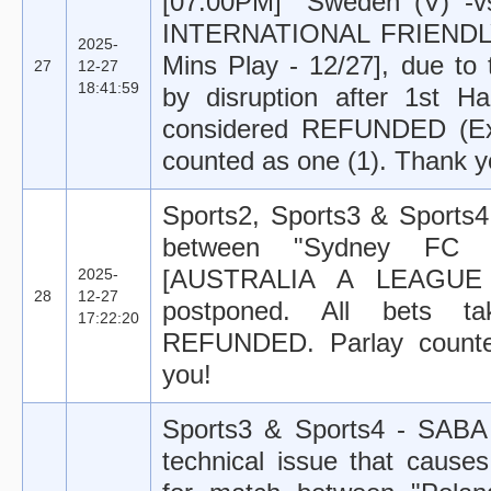
[07:00PM] "Sweden (V) -v
INTERNATIONAL FRIENDLY 
2025-
Mins Play - 12/27], due to 
27
12-27
18:41:59
by disruption after 1st Ha
considered REFUNDED (Exc
counted as one (1). Thank y
Sports2, Sports3 & Sports4
between "Sydney FC 
2025-
[AUSTRALIA A LEAGUE 
28
12-27
postponed. All bets ta
17:22:20
REFUNDED. Parlay counte
you!
Sports3 & Sports4 - SABA
technical issue that cause