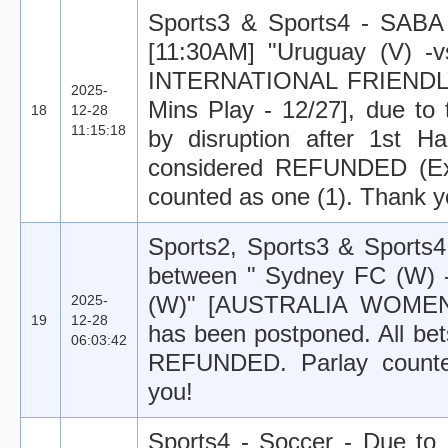
Sports3 & Sports4 - SABA
[11:30AM] "Uruguay (V) -
INTERNATIONAL FRIENDLY 
2025-
Mins Play - 12/27], due to 
18
12-28
11:15:18
by disruption after 1st Ha
considered REFUNDED (Exc
counted as one (1). Thank y
Sports2, Sports3 & Sports4
between " Sydney FC (W) 
2025-
(W)" [AUSTRALIA WOMEN
19
12-28
has been postponed. All bet
06:03:42
REFUNDED. Parlay counte
you!
Sports4 - Soccer - Due to 