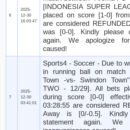
[INDONESIA SUPER LEAGUE
2025-
placed on score [1-0] from
6
12-30
16:03:47
are considered REFUNDED.
was [0-0]. Kindly please
again. We apologize for
caused!
Sports4 - Soccer - Due to w
in running ball on match
Town -vs- Swindon Tow
TWO - 12/29]. All bets p
2025-
during score [0-0] effec
7
12-30
03:41:01
03:28:55 are considered 
Away is [0/-0.5]. Kindl
statement again. We 