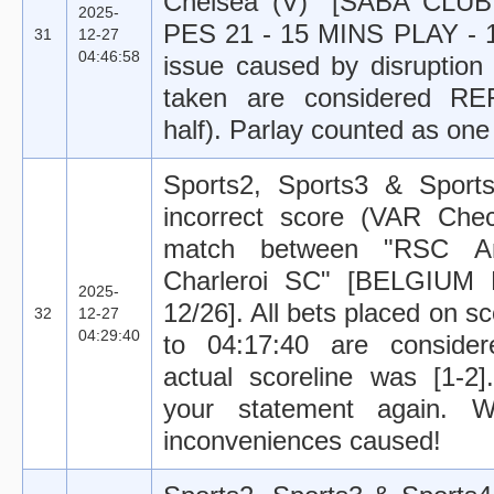
Chelsea (V)" [SABA CLU
2025-
PES 21 - 15 MINS PLAY - 12
31
12-27
04:46:58
issue caused by disruption a
taken are considered R
half). Parlay counted as one
Sports2, Sports3 & Sport
incorrect score (VAR Chec
match between "RSC And
Charleroi SC" [BELGIUM
2025-
12/26]. All bets placed on s
32
12-27
04:29:40
to 04:17:40 are consid
actual scoreline was [1-2]
your statement again. W
inconveniences caused!