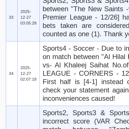
Sports2, Sports3 & Sports4
between "The New Saints -
2025-
Premier League - 12/26] ha
33
12-27
03:05:28
bets taken are consider
counted as one (1). Thank y
Sports4 - Soccer - Due to inc
on match between "Al Hilal 
vs- Al Khaleej Saihat No.
2025-
LEAGUE - CORNERS - 12/26
34
12-27
02:07:18
First half is [4-1] instead 
check your statement again
inconveniences caused!
Sports2, Sports3 & Sport
incorrect score (VAR Chec