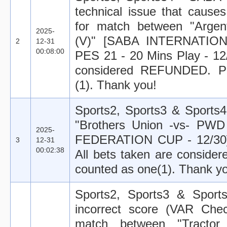
technical issue that cause
for match between "Argent
2025-
(V)" [SABA INTERNATION
2
12-31
00:08:00
PES 21 - 20 Mins Play - 12/
considered REFUNDED. Pa
(1). Thank you!
Sports2, Sports3 & Sports
"Brothers Union -vs- P
2025-
FEDERATION CUP - 12/30]
3
12-31
00:02:38
All bets taken are consid
counted as one(1). Thank y
Sports2, Sports3 & Sport
incorrect score (VAR Chec
match between "Tractor